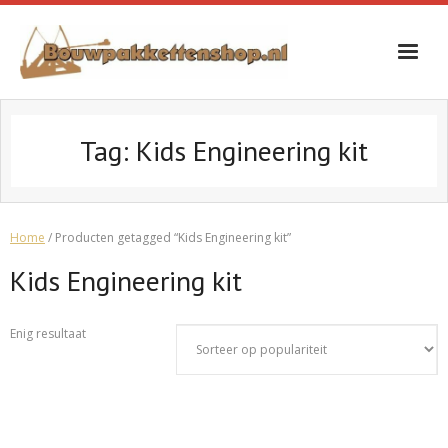
Skip
to
content
Tag:
Kids Engineering kit
Home
/ Producten getagged “Kids Engineering kit”
Kids Engineering kit
Enig resultaat