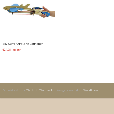
Sky Surfer Airplane Launcher
€
24,95
incl. btw
Toevoegen
Ontwikkeld door
Think Up Themes Ltd
. Aangedreven door
WordPress
.